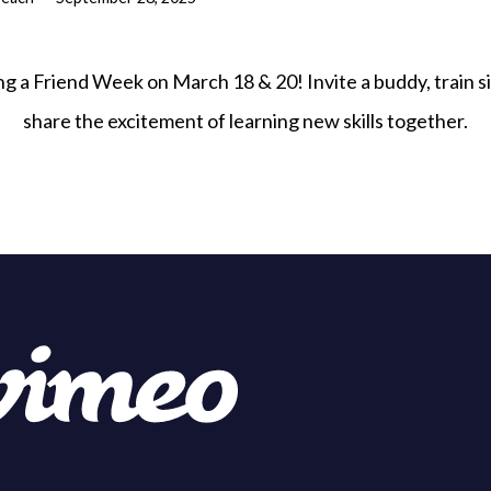
ng a Friend Week on March 18 & 20! Invite a buddy, train si
share the excitement of learning new skills together.