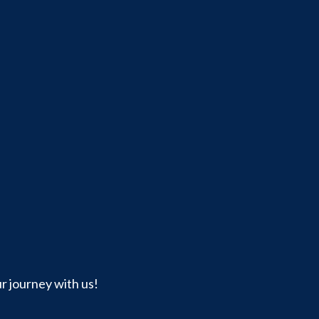
ur journey with us!