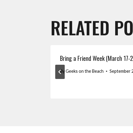
RELATED P
Bring a Friend Week (March 17-2
By
Geeks on the Beach
September 2