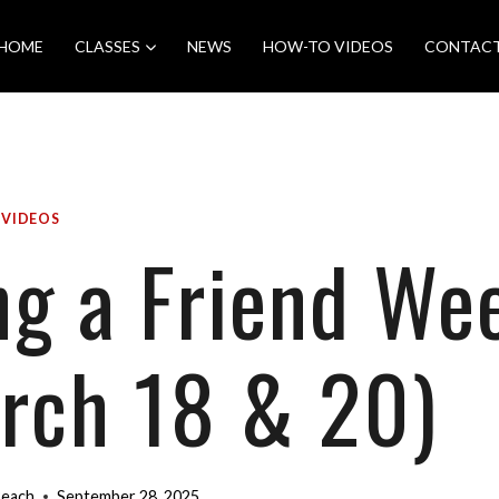
HOME
CLASSES
NEWS
HOW-TO VIDEOS
CONTAC
|
VIDEOS
ng a Friend We
rch 18 & 20)
Beach
September 28, 2025