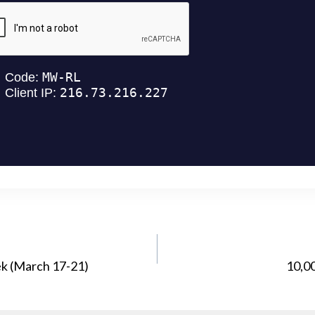
ek (March 17-21)
10,0
ATION