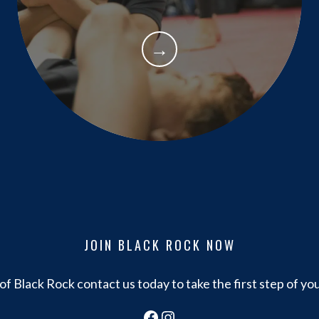
→
JOIN BLACK ROCK NOW
f Black Rock contact us today to take the first step of yo
Facebook
Instagram