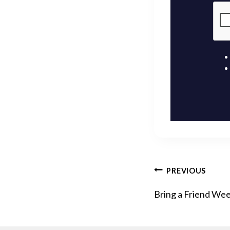
POST
PREVIOUS
Bring a Friend We
NAVIG