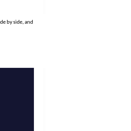
de by side, and