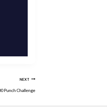
NEXT
00 Punch Challenge