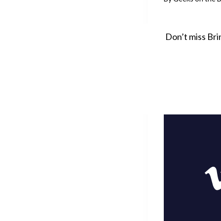
Don’t miss Bri