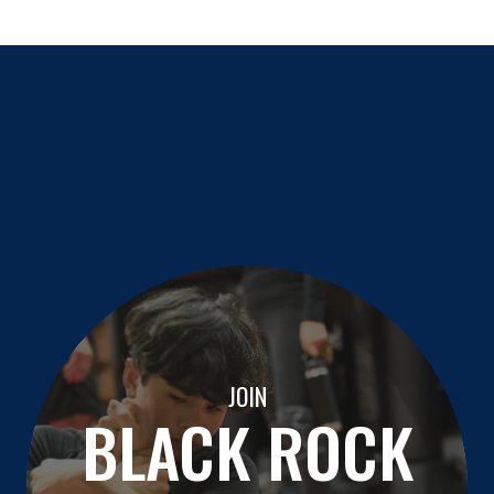
JOIN
BLACK ROCK