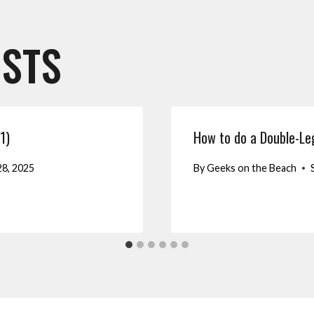
OSTS
1)
How to do a Double-L
8, 2025
By
Geeks on the Beach