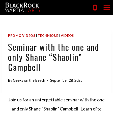
Skip
to
content
PROMO VIDEOS
|
TECHNIQUE
|
VIDEOS
Seminar with the one and
only Shane “Shaolin”
Campbell
By
Geeks on the Beach
September 28, 2025
Join us for an unforgettable seminar with the one
and only Shane “Shaolin” Campbell! Learn elite