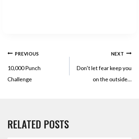
POST
PREVIOUS
NEXT
NAVIGATION
10,000 Punch
Don’t let fear keep you
Challenge
on the outside…
RELATED POSTS