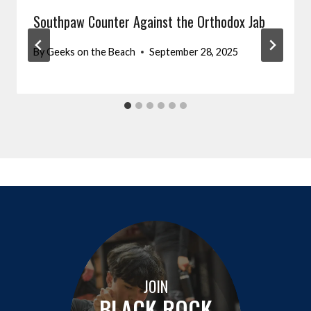
Southpaw Counter Against the Orthodox Jab
By
Geeks on the Beach
September 28, 2025
JOIN
BLACK ROCK