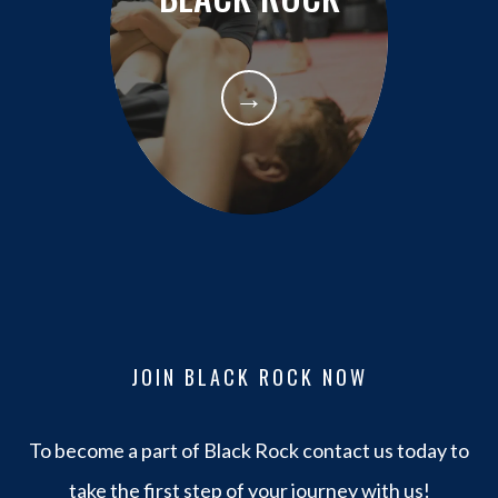
→
JOIN BLACK ROCK NOW
To become a part of Black Rock contact us today to
take the first step of your journey with us!