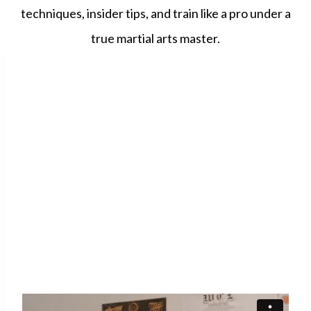
techniques, insider tips, and train like a pro under a
true martial arts master.