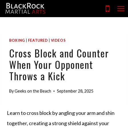
Skip
to
content
BOXING
|
FEATURED
|
VIDEOS
Cross Block and Counter
When Your Opponent
Throws a Kick
By
Geeks on the Beach
September 28, 2025
Learn to cross block by angling your arm and shin
together, creating a strong shield against your