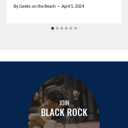
By
Geeks on the Beach
April 5, 2024
JOIN
BLACK ROCK