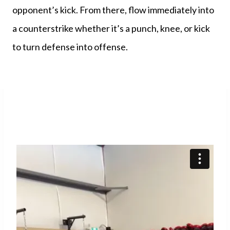
opponent’s kick. From there, flow immediately into
a counterstrike whether it’s a punch, knee, or kick
to turn defense into offense.