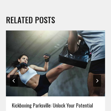
RELATED POSTS
Kickboxing Parksville: Unlock Your Potential