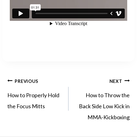
POST
PREVIOUS
NEXT
NAVIGATION
How to Properly Hold
How to Throw the
the Focus Mitts
Back Side Low Kick in
MMA-Kickboxing