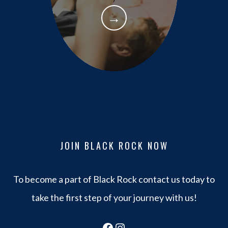
→
JOIN BLACK ROCK NOW
To become a part of Black Rock contact us today to
take the first step of your journey with us!
Facebook
Instagram