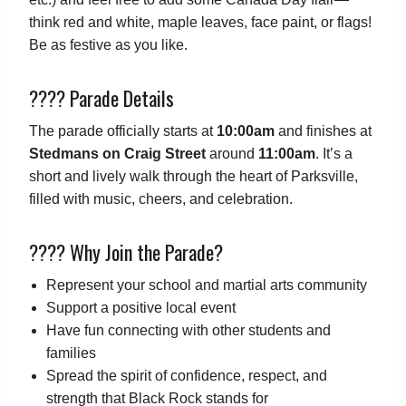
think red and white, maple leaves, face paint, or flags!
Be as festive as you like.
???? Parade Details
The parade officially starts at
10:00am
and finishes at
Stedmans on Craig Street
around
11:00am
. It’s a
short and lively walk through the heart of Parksville,
filled with music, cheers, and celebration.
???? Why Join the Parade?
Represent your school and martial arts community
Support a positive local event
Have fun connecting with other students and
families
Spread the spirit of confidence, respect, and
strength that Black Rock stands for