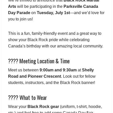
We’re thrilled to announce that
Black Rock Martial
Arts
will be participating in the
Parksville Canada
Day Parade
on
Tuesday, July 1st
—and we’d love for
you to join us!
This is a fun, family-friendly event and a great way to
show your Black Rock pride while celebrating
Canada’s birthday with our amazing local community.
???? Meeting Location & Time
Meet us between
9:00am and 9:30am
at
Shelly
Road and Pioneer Crescent
. Look out for fellow
students, instructors, and the Black Rock banner!
???? What to Wear
Wear your
Black Rock gear
(uniform, t-shirt, hoodie,
etc.) and feel free to add some Canada Day flair—