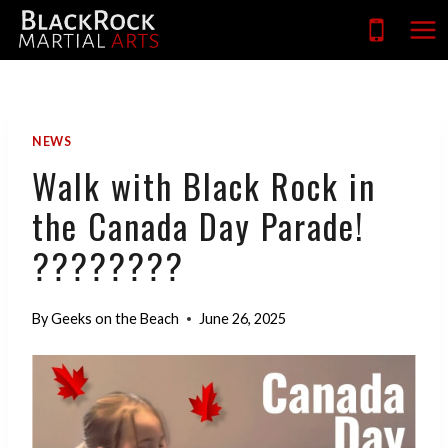
Skip
to
content
NEWS
Walk with Black Rock in
the Canada Day Parade!
????????
By
Geeks on the Beach
June 26, 2025