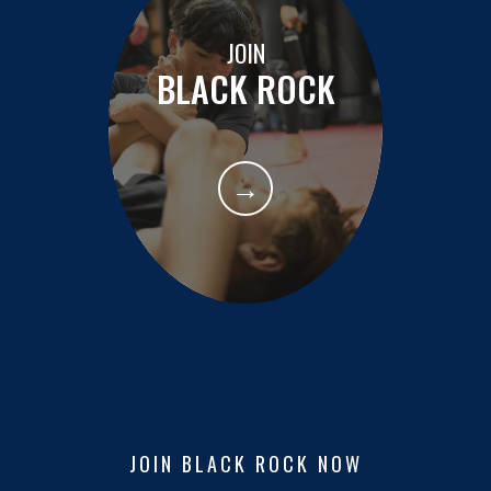
JOIN
BLACK ROCK
→
JOIN BLACK ROCK NOW