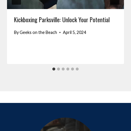
Kickboxing Parksville: Unlock Your Potential
By
Geeks on the Beach
April 5, 2024