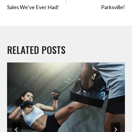
Sales We’ve Ever Had!
Parksville!
RELATED POSTS