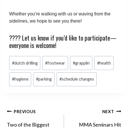
Whether you’re walking with us or waving from the
sidelines, we hope to see you there!
???? Let us know if you’d like to participate—
everyone is welcome!
Post
#
dutch drilling
#
footwear
#
grapplin
#
health
Tags:
#
hygiene
#
parking
#
schedule changes
POST
PREVIOUS
NEXT
NAVIGATION
Two of the Biggest
MMA Seminars Hit