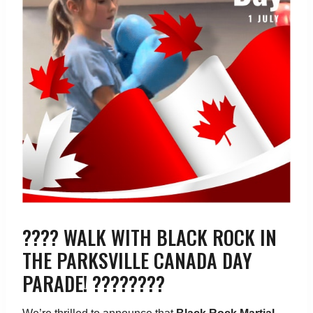
???? WALK WITH BLACK ROCK IN
THE PARKSVILLE CANADA DAY
PARADE! ????????