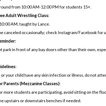
round from 10:00 AM-12:00 PM for students 15+.
ee Adult Wrestling Class:
10:00 AM, taught by Lance.
e canceled occasionally; check Instagram/Facebook for 
eminder:
t park in front of any bay doors other than their own, espec
.
idelines:
 or your child have any skin infection or illness, do not att
or Parents (Mezzanine Classes):
 or more students are participating, avoid sitting on the flo
he upstairs or downstairs benches if needed.