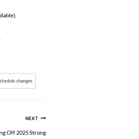
lable).
.
chedule changes
NEXT
ing Off 2025 Strong