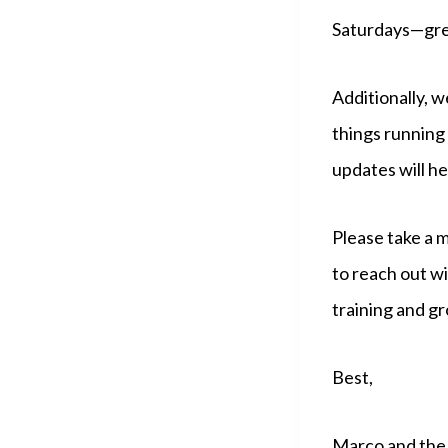
Saturdays—great
Additionally, w
things running 
updates will h
Please take a 
to reach out w
training and gr
Best,
Marco and the 