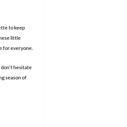
ette to keep
ese little
e for everyone.
 don’t hesitate
ng season of