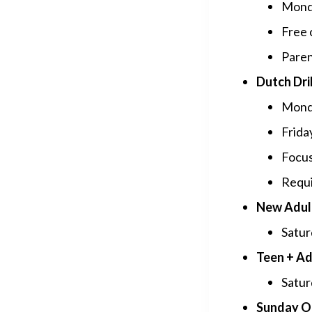
Monda
Free 
Paren
Dutch Dril
Monda
Frida
Focus
Requi
New Adul
Satur
Teen + Ad
Satur
Sunday O