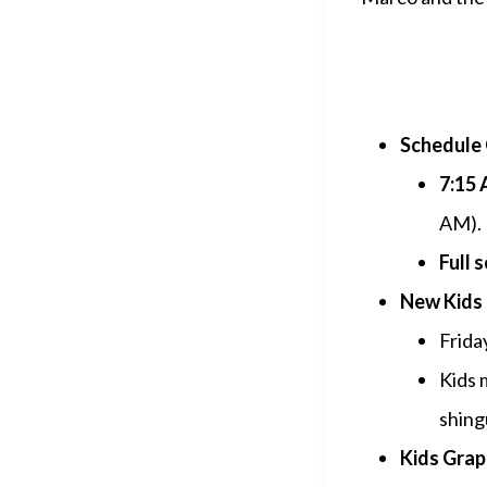
Schedule 
7:15 
AM).
Full 
New Kids 
Frida
Kids 
shing
Kids Grapp