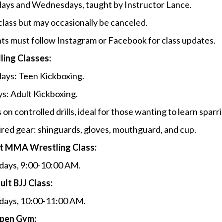
ys and Wednesdays, taught by Instructor Lance.
class but may occasionally be canceled.
ts must follow Instagram or Facebook for class updates.
ling Classes:
ys: Teen Kickboxing.
ys: Adult Kickboxing.
 on controlled drills, ideal for those wanting to learn sparr
red gear: shinguards, gloves, mouthguard, and cup.
t MMA Wrestling Class:
days, 9:00-10:00 AM.
ult BJJ Class:
days, 10:00-11:00 AM.
pen Gym: