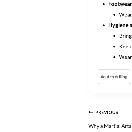
Footwear 
Wear 
Hygiene a
Bring 
Keep 
Wear 
Post
#
dutch drilling
Tags:
POST
PREVIOUS
Why a Martial Arts