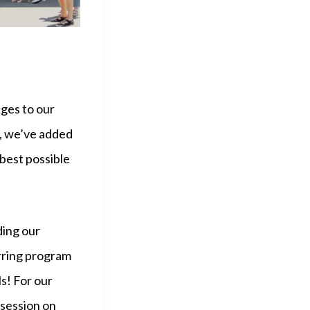
ges to our
e, we’ve added
best possible
ding our
rring program
ls! For our
session on