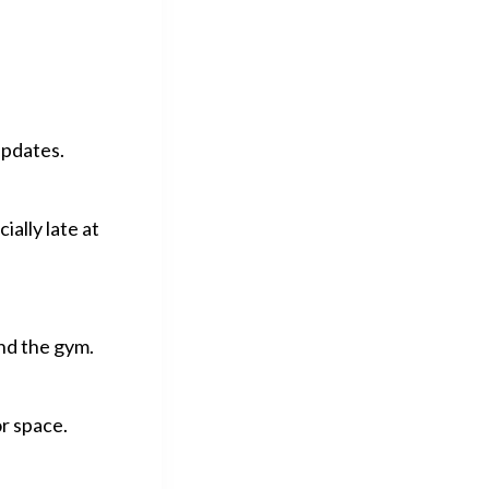
updates.
ially late at
end the gym.
or space.