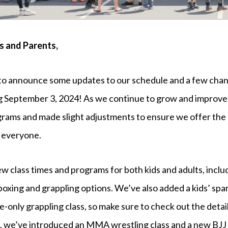
 and Parents,
to announce some updates to our schedule and a few chan
ng September 3, 2024! As we continue to grow and improv
ams and made slight adjustments to ensure we offer the 
 everyone.
ew class times and programs for both kids and adults, inclu
oxing and grappling options. We’ve also added a kids’ spa
te-only grappling class, so make sure to check out the detai
 we’ve introduced an MMA wrestling class and a new BJJ 