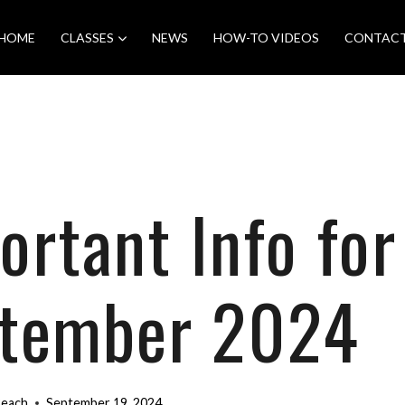
HOME
CLASSES
NEWS
HOW-TO VIDEOS
CONTAC
ortant Info for
tember 2024
Beach
September 19, 2024