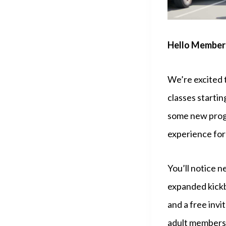
Hello Members
We’re excited 
classes starti
some new progr
experience for
You’ll notice n
expanded kickb
and a free invi
adult members,