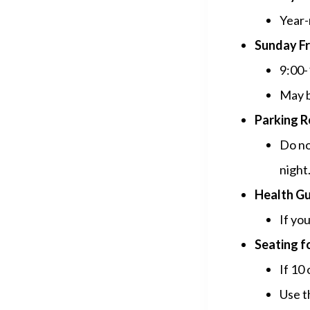
Year-
Sunday Fr
9:00-
May b
Parking R
Do no
night
Health Gu
If you
Seating f
If 10
Use t