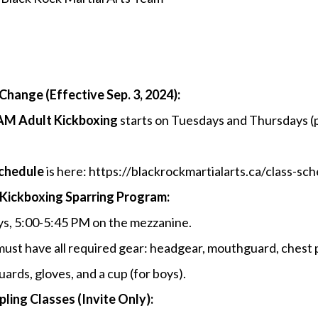
Change (Effective Sep. 3, 2024):
AM Adult Kickboxing
starts on Tuesdays and Thursdays (
schedule
is here: https://blackrockmartialarts.ca/class-sc
Kickboxing Sparring Program:
ys, 5:00-5:45 PM on the mezzanine.
must have all required gear: headgear, mouthguard, chest 
uards, gloves, and a cup (for boys).
ling Classes (Invite Only):