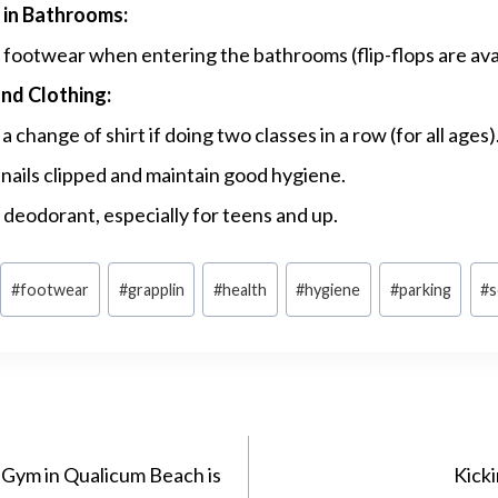
in Bathrooms:
footwear when entering the bathrooms (flip-flops are avai
nd Clothing:
a change of shirt if doing two classes in a row (for all ages)
nails clipped and maintain good hygiene.
deodorant, especially for teens and up.
#
footwear
#
grapplin
#
health
#
hygiene
#
parking
#
s
 Gym in Qualicum Beach is
Kick