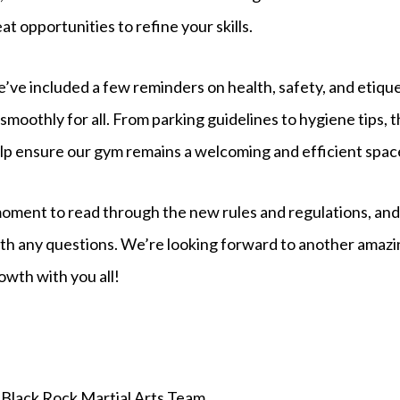
 opportunities to refine your skills.
e’ve included a few reminders on health, safety, and etiqu
smoothly for all. From parking guidelines to hygiene tips, th
elp ensure our gym remains a welcoming and efficient spac
moment to read through the new rules and regulations, and
ith any questions. We’re looking forward to another amazi
owth with you all!
Black Rock Martial Arts Team