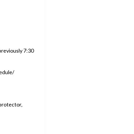
previously 7:30
hedule/
protector,