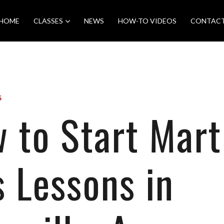
HOME
CLASSES
NEWS
HOW-TO VIDEOS
CONTAC
S
 to Start Mart
s Lessons in