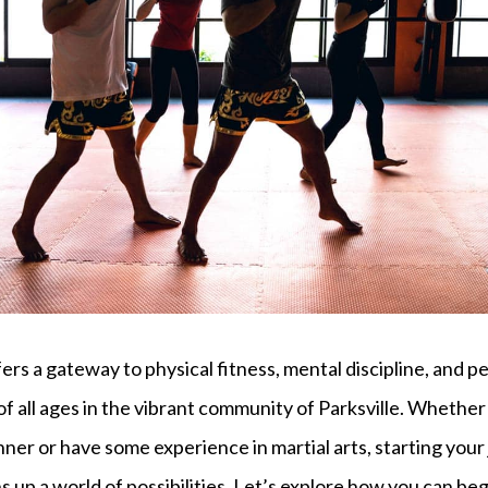
fers a gateway to physical fitness, mental discipline, and 
 of all ages in the vibrant community of Parksville. Whether
er or have some experience in martial arts, starting your 
s up a world of possibilities. Let’s explore how you can beg