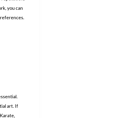
ork, you can
 preferences.
essential.
al art. If
 Karate,