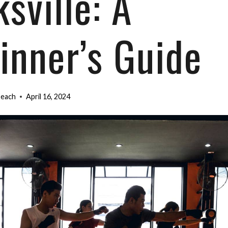
sville: A
inner’s Guide
Beach
April 16, 2024