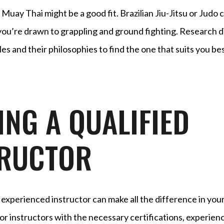
uay Thai might be a good fit. Brazilian Jiu-Jitsu or Judo 
 you’re drawn to grappling and ground fighting. Research d
yles and their philosophies to find the one that suits you bes
ING A QUALIFIED
TRUCTOR
 experienced instructor can make all the difference in your
or instructors with the necessary certifications, experienc