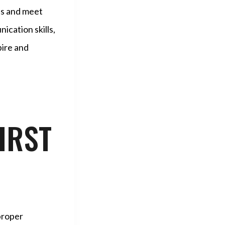
ses and meet
ication skills,
pire and
IRST
 proper