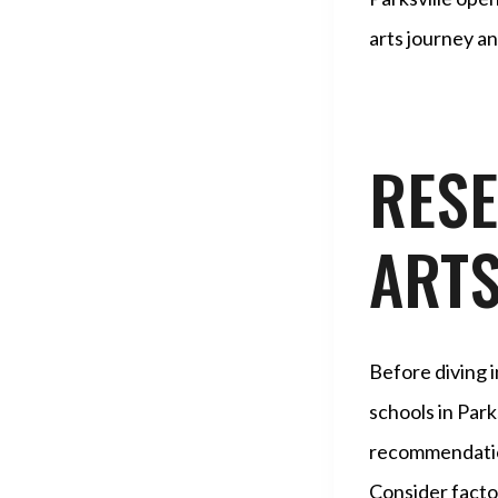
arts journey an
RES
ART
Before diving in
schools in Park
recommendation
Consider factor