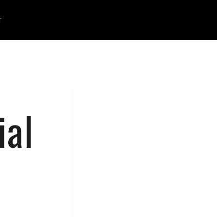
T
ial