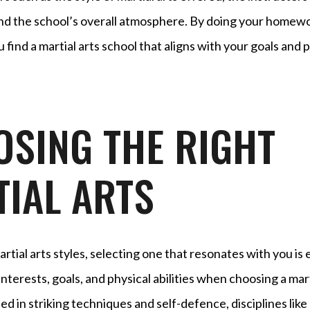
, and the school’s overall atmosphere. By doing your homew
 find a martial arts school that aligns with your goals and
SING THE RIGHT
IAL ARTS
rtial arts styles, selecting one that resonates with you is 
nterests, goals, and physical abilities when choosing a marti
ed in striking techniques and self-defence, disciplines like