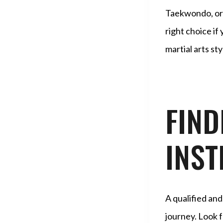
Taekwondo, or M
right choice if
martial arts st
FIND
INS
A qualified and
journey. Look f