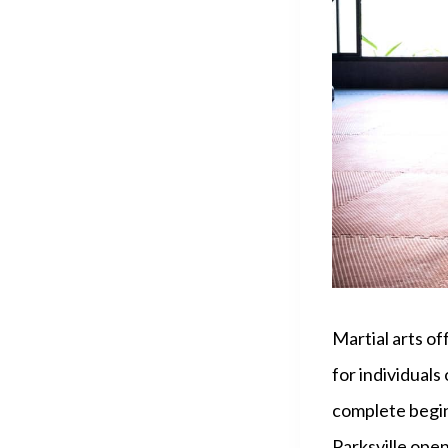
Martial arts of
for individuals
complete beginn
Parksville open