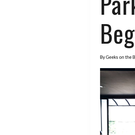
Park
Beg
By
Geeks on the 