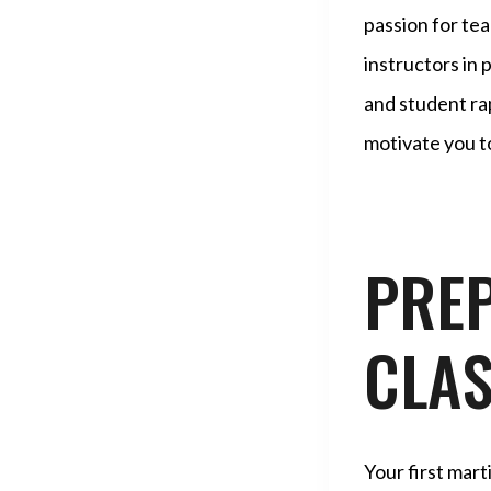
passion for tea
instructors in 
and student ra
motivate you to
PREP
CLA
Your first mart