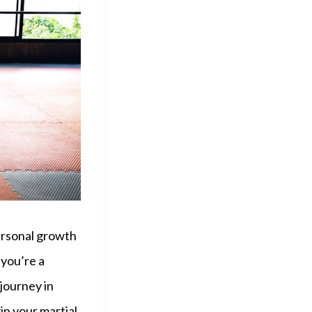
personal growth
 you’re a
journey in
in your martial