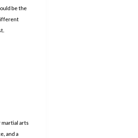
could be the
ifferent
t.
 martial arts
e, and a