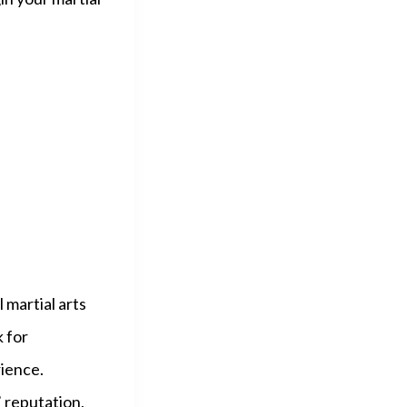
l martial arts
k for
ience.
’ reputation,