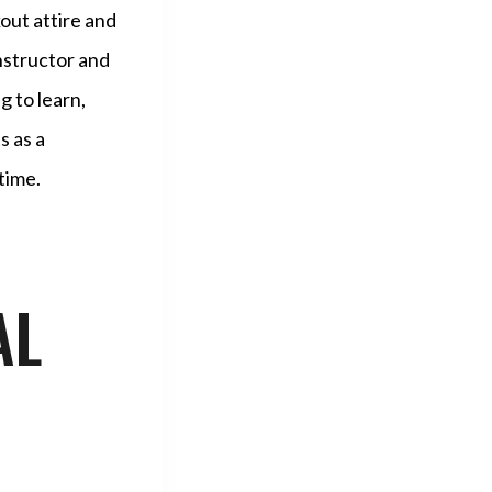
out attire and
instructor and
 to learn,
s as a
time.
AL