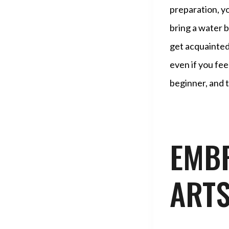
preparation, y
bring a water b
get acquainted
even if you fe
beginner, and t
EMBR
ARTS