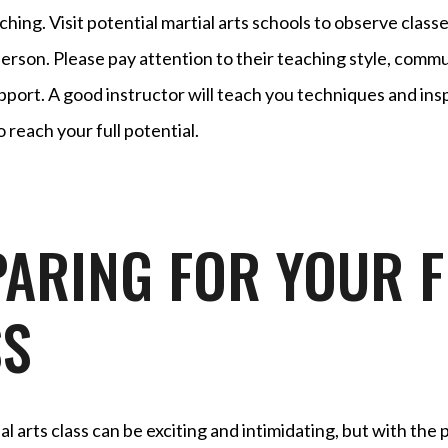
ching. Visit potential martial arts schools to observe clas
person. Please pay attention to their teaching style, commun
pport. A good instructor will teach you techniques and ins
 reach your full potential.
ARING FOR YOUR F
SS
ial arts class can be exciting and intimidating, but with the