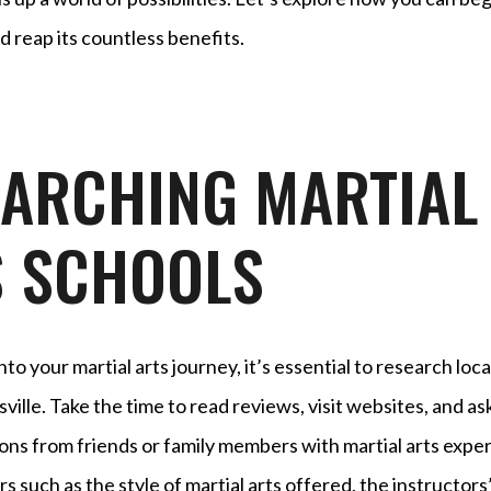
d reap its countless benefits.
EARCHING MARTIAL
S SCHOOLS
to your martial arts journey, it’s essential to research loca
sville. Take the time to read reviews, visit websites, and as
s from friends or family members with martial arts exper
s such as the style of martial arts offered, the instructors