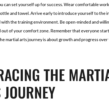
ou can set yourself up for success. Wear comfortable work
ottle and towel. Arrive early to introduce yourself to the 
 with the training environment. Be open-minded and willing
el out of your comfort zone. Remember that everyone start
he martial arts journey is about growth and progress over 
ACING THE MARTI
 JOURNEY