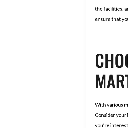
the facilities
ensure that you
CHOO
MART
With various ma
Consider your i
you’re interest